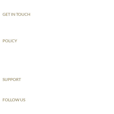
Shenzhen Qianhai (HIS)
GET IN TOUCH
Contact Us
How To Get There
POLICY
Child Safeguarding Policy
Privacy Policy
Disclaimer
Relationship Statement
SUPPORT
Furusato Tax
FOLLOW US