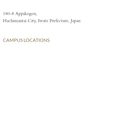
180-8 Appikogen,
Hachimantai City, Iwate Prefecture, Japan
CAMPUS LOCATIONS
London
AISL Harrow Schools
AISL Group
Bangkok
Beijing
Chongqing
Hong Kong
Haikou
Hengqin
Nanning
Shanghai
Shenzhen Qianhai (HHKCS)