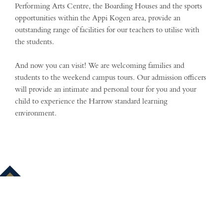
Performing Arts Centre, the Boarding Houses and the sports
opportunities within the Appi Kogen area, provide an
outstanding range of facilities for our teachers to utilise with
the students.
And now you can visit! We are welcoming families and
students to the weekend campus tours. Our admission officers
will provide an intimate and personal tour for you and your
child to experience the Harrow standard learning
environment.