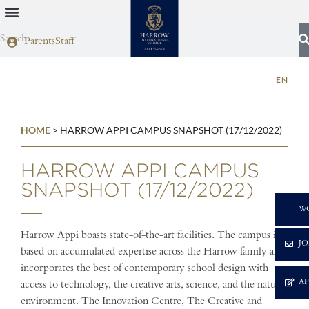
Parents
Staff
EN
HOME
>
HARROW APPI CAMPUS SNAPSHOT (17/12/2022)
HARROW APPI CAMPUS
SNAPSHOT (17/12/2022)
C
W
Harrow Appi boasts state-of-the-art facilities. The campus is
JO
based on accumulated expertise across the Harrow family and
incorporates the best of contemporary school design with
A
access to technology, the creative arts, science, and the natural
environment. The Innovation Centre, The Creative and