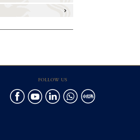
FOLLOW US