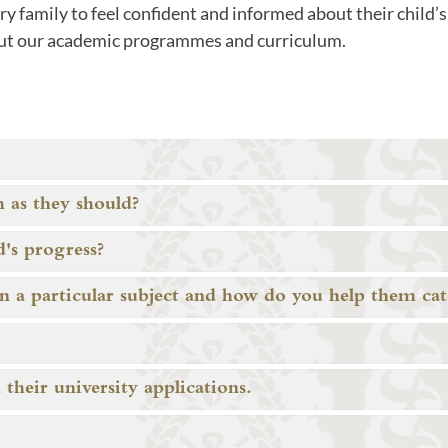
 family to feel confident and informed about their child’s 
ut our academic programmes and curriculum.
 as they should?
's progress?
in a particular subject and how do you help them ca
heir university applications.