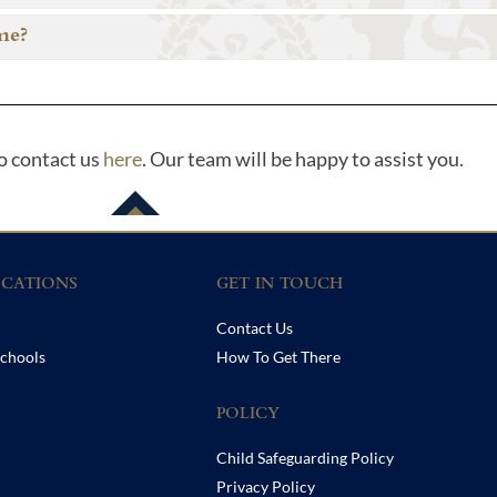
me?
to contact us
here
. Our team will be happy to assist you.
CATIONS
GET IN TOUCH
Contact Us
chools
How To Get There
POLICY
Child Safeguarding Policy
Privacy Policy