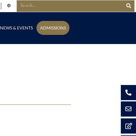
中
NEWS & EVENTS
ADMISSIONS