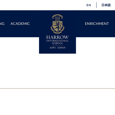
EN
日本語
NG
ACADEMIC
ENRICHMENT