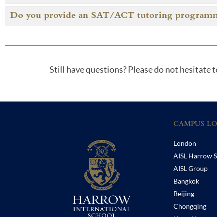
Do you provide an SAT/ACT tutoring program
Still have questions? Please do not hesitate 
CAMPUS LO
London
AISL Harrow S
AISL Group
Bangkok
Beijing
Chongqing