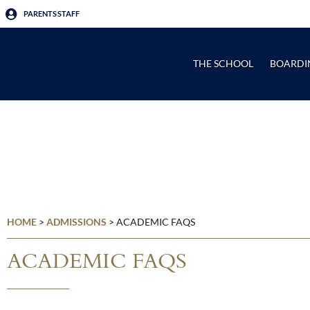
PARENTS
STAFF
THE SCHOOL
BOARDI
HOME
>
ADMISSIONS
>
ACADEMIC FAQS
ACADEMIC FAQS