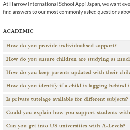
At Harrow International School Appi Japan, we want every
find answers to our most commonly asked questions abo
ACADEMIC
How do you provide individualised support?
How do you ensure children are studying as much
How do you keep parents updated with their child
How do you identify if a child is lagging behind 
Is private tutelage available for different subjects?
Could you explain how you support students with t
Can you get into US universities with A-Levels?