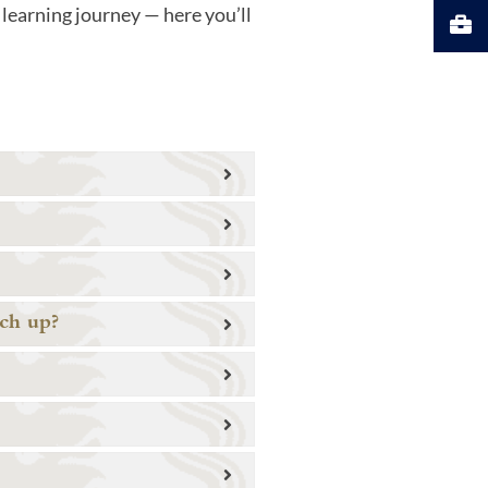
learning journey — here you’ll
tch up?