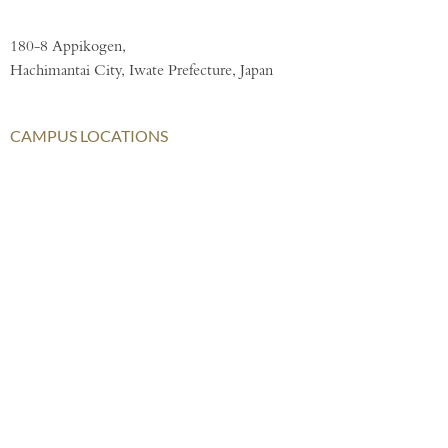
180-8 Appikogen,
Hachimantai City, Iwate Prefecture, Japan
CAMPUS LOCATIONS
London
AISL Harrow Schools
AISL Group
Bangkok
Beijing
Chongqing
Hong Kong
Haikou
Hengqin
Nanning
Shanghai
Shenzhen Qianhai (HHKCS)