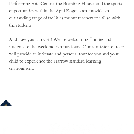
Performing Arts Centre, the Boarding Houses and the sports
opportunities within the Appi Kogen area, provide an
outstanding range of facilities for our teachers to utilise with
the students.
And now you can visit! We are welcoming families and
students to the weekend campus tours. Our admission officers
will provide an intimate and personal tour for you and your
child to experience the Harrow standard learning
environment.