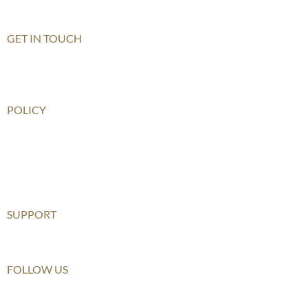
Shenzhen Qianhai (HIS)
GET IN TOUCH
Contact Us
How To Get There
POLICY
Child Safeguarding Policy
Privacy Policy
Disclaimer
Relationship Statement
SUPPORT
Furusato Tax
FOLLOW US