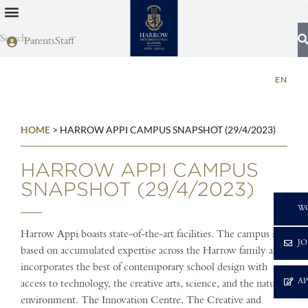
Parents
Staff
EN
HOME
>
HARROW APPI CAMPUS SNAPSHOT (29/4/2023)
HARROW APPI CAMPUS
SNAPSHOT (29/4/2023)
C
W
Harrow Appi boasts state-of-the-art facilities. The campus is
JO
based on accumulated expertise across the Harrow family and
incorporates the best of contemporary school design with
A
access to technology, the creative arts, science, and the natural
environment. The Innovation Centre, The Creative and