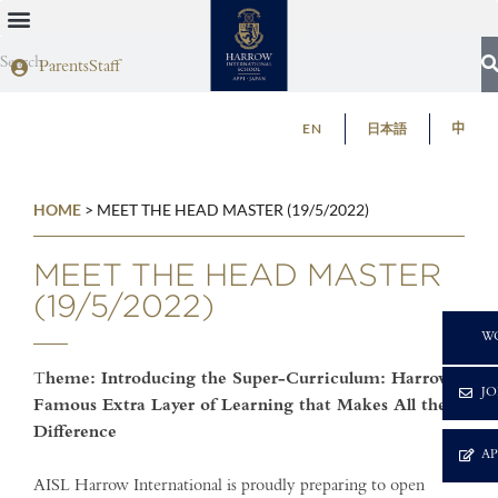
Parents
Staff
EN
日本語
中
HOME
>
MEET THE HEAD MASTER (19/5/2022)
MEET THE HEAD MASTER
(19/5/2022)
C
W
T
heme: Introducing the Super-Curriculum: Harrow’s
JO
Famous Extra Layer of Learning that Makes All the
Difference
A
AISL Harrow International is proudly preparing to open