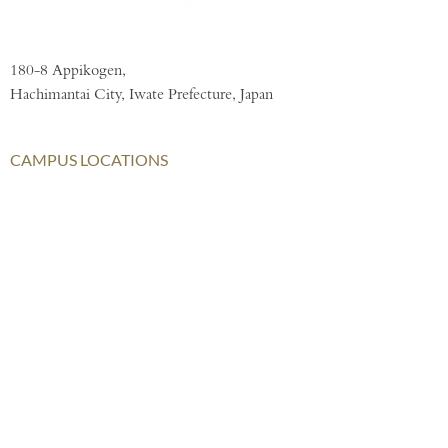
180-8 Appikogen,
Hachimantai City, Iwate Prefecture, Japan
CAMPUS LOCATIONS
London
AISL Harrow Schools
AISL Group
Bangkok
Beijing
Chongqing
Hong Kong
Haikou
Hengqin
Nanning
Shanghai