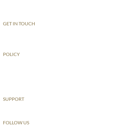
Shenzhen Qianhai (HHKCS)
Shenzhen Qianhai (HIS)
GET IN TOUCH
Contact Us
How To Get There
POLICY
Child Safeguarding Policy
Privacy Policy
Disclaimer
Relationship Statement
SUPPORT
Furusato Tax
FOLLOW US