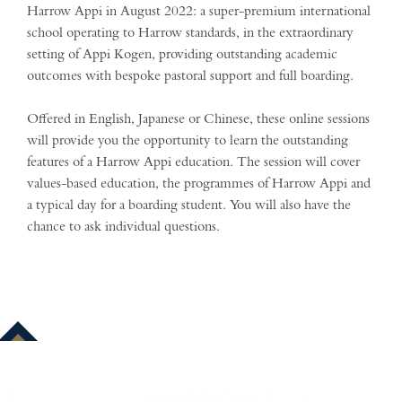
Harrow Appi in August 2022: a super-premium international
school operating to Harrow standards, in the extraordinary
setting of Appi Kogen, providing outstanding academic
outcomes with bespoke pastoral support and full boarding.
Offered in English, Japanese or Chinese, these online sessions
will provide you the opportunity to learn the outstanding
features of a Harrow Appi education. The session will cover
values-based education, the programmes of Harrow Appi and
a typical day for a boarding student. You will also have the
chance to ask individual questions.