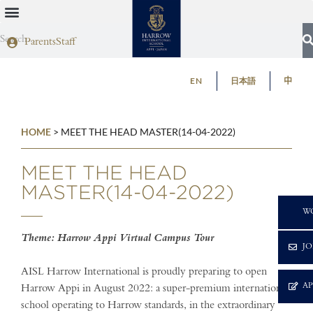
Parents
Staff
EN
日本語
中
HOME
>
MEET THE HEAD MASTER(14-04-2022)
MEET THE HEAD
MASTER(14-04-2022)
C
W
Theme: Harrow Appi Virtual Campus Tour
JO
AISL Harrow International is proudly preparing to open
A
Harrow Appi in August 2022: a super-premium international
school operating to Harrow standards, in the extraordinary