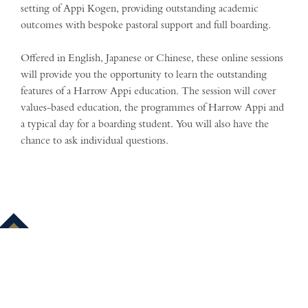
setting of Appi Kogen, providing outstanding academic
outcomes with bespoke pastoral support and full boarding.
Offered in English, Japanese or Chinese, these online sessions
will provide you the opportunity to learn the outstanding
features of a Harrow Appi education. The session will cover
values-based education, the programmes of Harrow Appi and
a typical day for a boarding student. You will also have the
chance to ask individual questions.