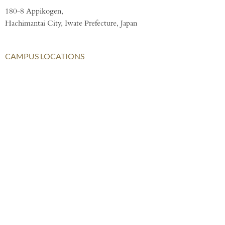
180-8 Appikogen,
Hachimantai City, Iwate Prefecture, Japan
CAMPUS LOCATIONS
London
AISL Harrow Schools
AISL Group
Bangkok
Beijing
Chongqing
Hong Kong
Haikou
Hengqin
Nanning
Shanghai
Shenzhen Qianhai (HHKCS)
Shenzhen Qianhai (HIS)