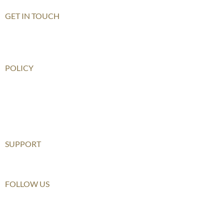
GET IN TOUCH
Contact Us
How To Get There
POLICY
Child Safeguarding Policy
Privacy Policy
Disclaimer
Relationship Statement
SUPPORT
Furusato Tax
FOLLOW US