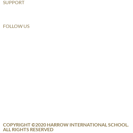
SUPPORT
Furusato Tax
FOLLOW US
COPYRIGHT ©2020 HARROW INTERNATIONAL SCHOOL.
ALL RIGHTS RESERVED