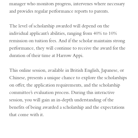
manager who monitors progress, intervenes where necessary
and provides regular performance reports to parents.
The level of scholarship awarded will depend on the
individual applicant’s abilities, ranging from 40% to 10%
remission on tuition fees. And if the scholar maintains strong
performance, they will continue to receive the award for the
duration of their time at Harrow Appi.
This online session, available in British English, Japanese, or
Chinese, presents a unique chance to explore the scholarships
on offer, the application requirements, and the scholarship
committee’s evaluation process. During this interactive
session, you will gain an in-depth understanding of the
benefits of being awarded a scholarship and the expectations
that come with it.