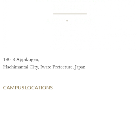
180-8 Appikogen,
Hachimantai City, Iwate Prefecture, Japan
CAMPUS LOCATIONS
London
AISL Harrow Schools
AISL Group
Bangkok
Beijing
Chongqing