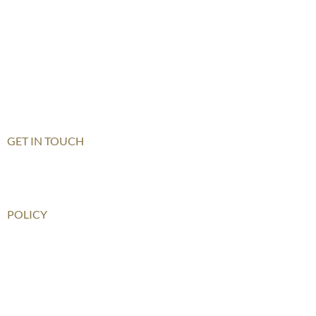
Hong Kong
Haikou
Hengqin
Nanning
Shanghai
Shenzhen Qianhai (HHKCS)
Shenzhen Qianhai (HIS)
GET IN TOUCH
Contact Us
How To Get There
POLICY
Child Safeguarding Policy
Privacy Policy
Disclaimer
Relationship Statement