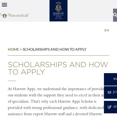
Parents
Staff
EN
HOME
>
SCHOLARSHIPS AND HOW TO APPLY
SCHOLARSHIPS AND HOW
TO APPLY
C
W
At Harrow Appi, we understand the importance of providing
JO
our students with the support they need to excel in their area
of specialism. That’s why each Harrow Appi Scholar is
A
provided with strong professional guidance, with dedicated
assistance from expert Harrow staff and a devoted Harrow