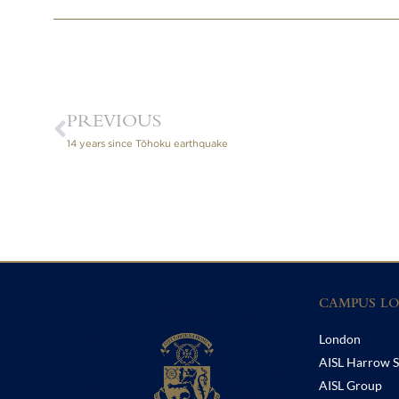
PREVIOUS
14 years since Tōhoku earthquake
CAMPUS LO
London
AISL Harrow S
AISL Group