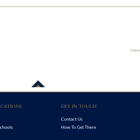
Inter
CATIONS
GET IN TOUCH
Contact Us
chools
How To Get There