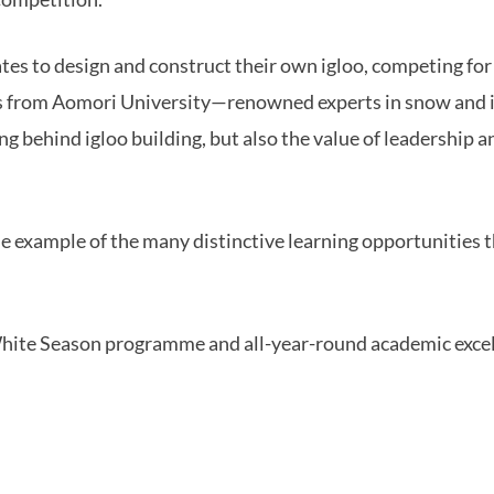
tes to design and construct their own igloo, competing for
rs from Aomori University—renowned experts in snow and 
ng behind igloo building, but also the value of leadership 
one example of the many distinctive learning opportunities
hite Season programme and all-year-round academic exce