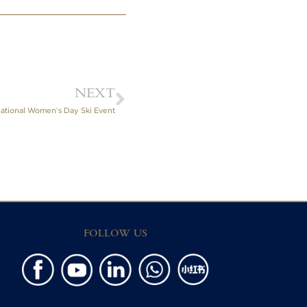
NEXT
national Women’s Day Ski Event
FOLLOW US