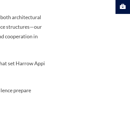
 both architectural
ice structures—our
and cooperation in
 that set Harrow Appi
llence prepare