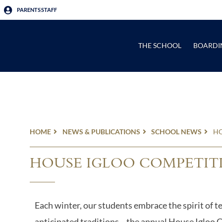
PARENTS
STAFF
THE SCHOOL
BOARDI
HOME
NEWS & PUBLICATIONS
SCHOOL NEWS
HO
HOUSE IGLOO COMPETITI
Each winter, our students embrace the spirit of 
anticipated traditions—the annual House Igloo 