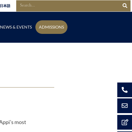
日本語
NEWS & EVENTS
ADMISSIONS
 Appi’s most