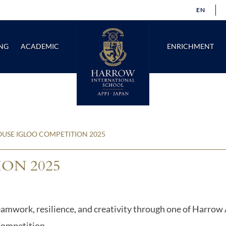
EN
NG
ACADEMIC
ENRICHMENT
USE IGLOO COMPETITION 2025
ON 2025
teamwork, resilience, and creativity through one of Harrow
Competition.