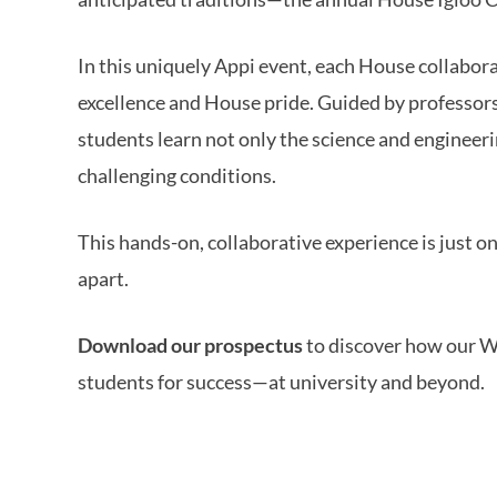
In this uniquely Appi event, each House collabora
excellence and House pride. Guided by professo
students learn not only the science and engineeri
challenging conditions.
This hands-on, collaborative experience is just 
apart.
Download our prospectus
to discover how our W
students for success—at university and beyond.