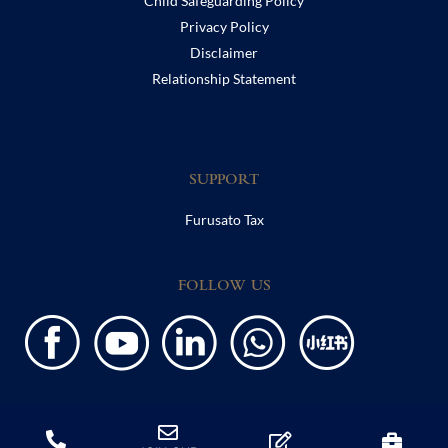
Child Safeguarding Policy
Privacy Policy
Disclaimer
Relationship Statement
SUPPORT
Furusato Tax
FOLLOW US
Copyright ©2020 Harrow International School. All Rights Reserved