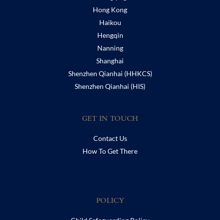
Hong Kong
Haikou
Hengqin
Nanning
Shanghai
Shenzhen Qianhai (HHKCS)
Shenzhen Qianhai (HIS)
GET IN TOUCH
Contact Us
How To Get There
POLICY