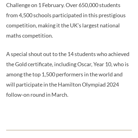
Challenge on 1 February. Over 650,000 students
from 4,500 schools participated in this prestigious
competition, making it the UK’s largest national
maths competition.
A special shout out to the 14 students who achieved
the Gold certificate, including Oscar, Year 10, who is
among the top 1,500 performers in the world and
will participate in the Hamilton Olympiad 2024
follow-on round in March.