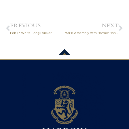
PREVIOUS
NEXT
Feb 17 White Long Ducker
Mar 8 Assembly with Harrow Hong Kong