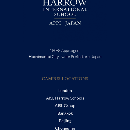
180-8 Appikogen,
Hachimantai City, Iwate Prefecture, Japan
CAMPUS LOCATIONS
London
AISL Harrow Schools
AISL Group
Bangkok
Beijing
Chongqing