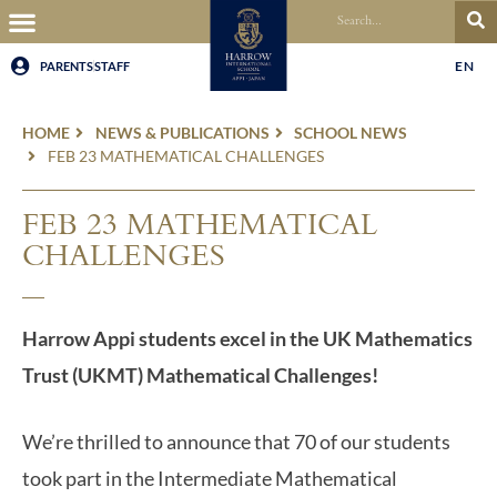
EN
PARENTS
STAFF
HOME
NEWS & PUBLICATIONS
SCHOOL NEWS
FEB 23 MATHEMATICAL CHALLENGES
FEB 23 MATHEMATICAL
CHALLENGES
Harrow Appi students excel in the UK Mathematics
Trust (UKMT) Mathematical Challenges!
We’re thrilled to announce that 70 of our students
took part in the Intermediate Mathematical