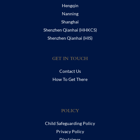
Hengqin
Nanning
Shanghai
Shenzhen Qianhai (HHKCS)
Shenzhen Qianhai (HIS)
GET IN TOUCH
Contact Us
How To Get There
POLICY
Child Safeguarding Policy
Privacy Policy
Disclaimer