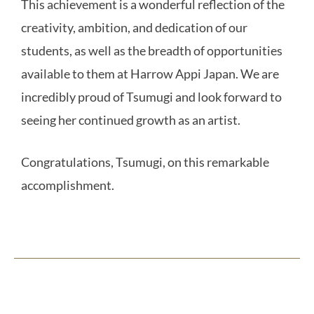
This achievement is a wonderful reflection of the
creativity, ambition, and dedication of our
students, as well as the breadth of opportunities
available to them at Harrow Appi Japan. We are
incredibly proud of Tsumugi and look forward to
seeing her continued growth as an artist.
Congratulations, Tsumugi, on this remarkable
accomplishment.