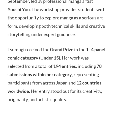
September, led by professional manga artist
Yuushi You
. The workshop provides students with
the opportunity to explore manga as a serious art
form, developing both technical skills and creative
storytelling under expert guidance.
Tsumugi received the
Grand Prize
in the
1–4 panel
comic category (Under 15)
. Her work was
selected from a total of
194 entries
, including
78
submissions within her category
, representing
participants from across Japan and
12 countries
worldwide
. Her entry stood out for its creativity,
originality, and artistic quality.