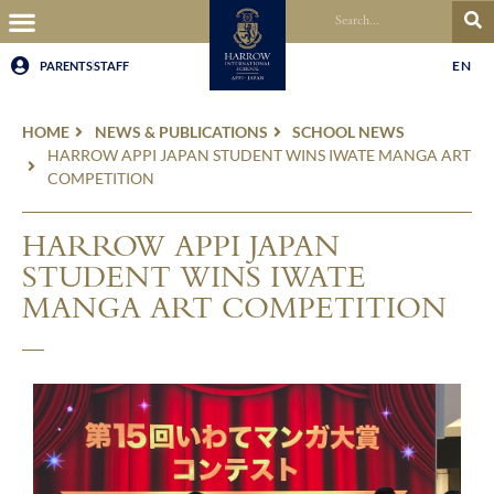
EN
PARENTS
STAFF
HOME
NEWS & PUBLICATIONS
SCHOOL NEWS
HARROW APPI JAPAN STUDENT WINS IWATE MANGA ART
COMPETITION
HARROW APPI JAPAN
STUDENT WINS IWATE
MANGA ART COMPETITION