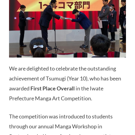
We are delighted to celebrate the outstanding
achievement of Tsumugi (Year 10), who has been
awarded
First Place Overall
in the Iwate
Prefecture Manga Art Competition.
The competition was introduced to students
through our annual Manga Workshop in