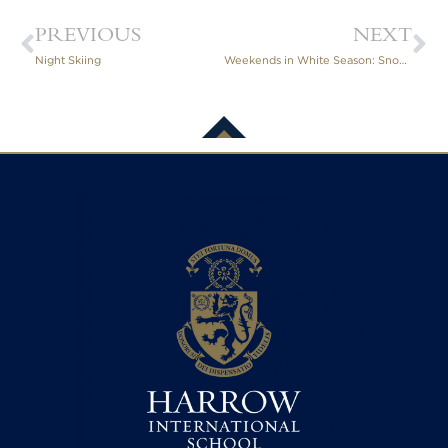
PREVIOUS
NEXT
Night Skiing
Weekends in White Season: Snowshoe Expedition