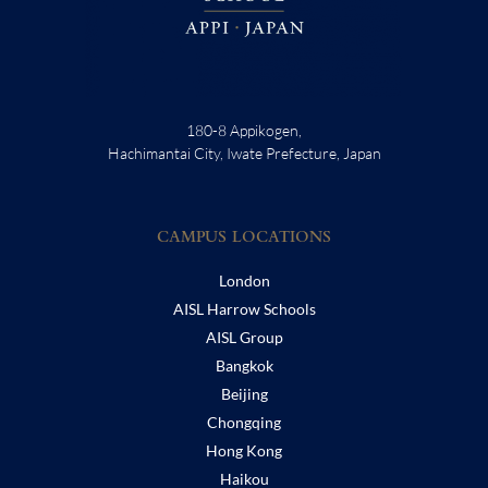
180-8 Appikogen,
Hachimantai City, Iwate Prefecture, Japan
CAMPUS LOCATIONS
London
AISL Harrow Schools
AISL Group
Bangkok
Beijing
Chongqing
Hong Kong
Haikou