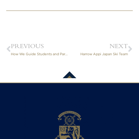
PREVIOUS
NEXT
How We Guide Students and Parents Through IGCSE and A-Level Subject Choices
Harrow Appi Japan Ski Team