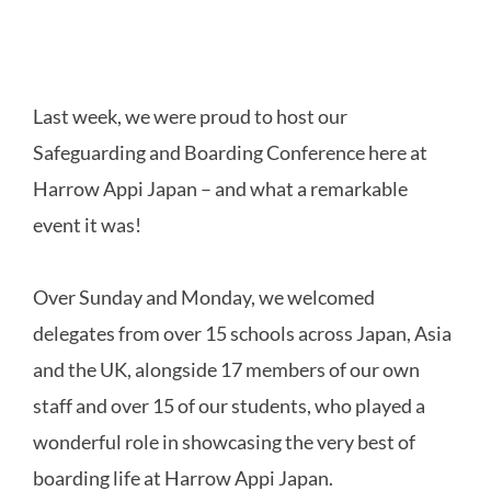
Last week, we were proud to host our
Safeguarding and Boarding Conference here at
Harrow Appi Japan – and what a remarkable
event it was!
Over Sunday and Monday, we welcomed
delegates from over 15 schools across Japan, Asia
and the UK, alongside 17 members of our own
staff and over 15 of our students, who played a
wonderful role in showcasing the very best of
boarding life at Harrow Appi Japan.