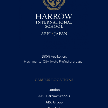
180-8 Appikogen,
Hachimantai City, Iwate Prefecture, Japan
CAMPUS LOCATIONS
London
AISL Harrow Schools
AISL Group