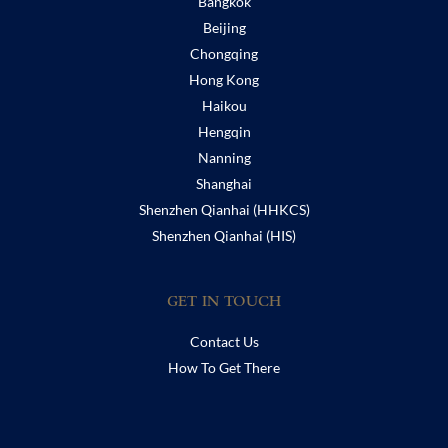
Bangkok
Beijing
Chongqing
Hong Kong
Haikou
Hengqin
Nanning
Shanghai
Shenzhen Qianhai (HHKCS)
Shenzhen Qianhai (HIS)
GET IN TOUCH
Contact Us
How To Get There