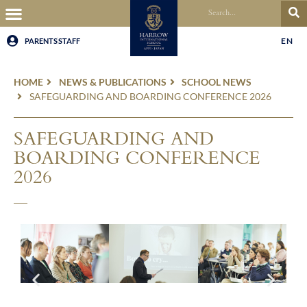
EN
PARENTS
STAFF
HOME
NEWS & PUBLICATIONS
SCHOOL NEWS
SAFEGUARDING AND BOARDING CONFERENCE 2026
SAFEGUARDING AND
BOARDING CONFERENCE
2026