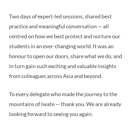
Two days of expert-led sessions, shared best
practice and meaningful conversation — all
centred on how we best protect and nurture our
students in an ever-changing world. It was an
honour to open our doors, share what we do, and
in turn gain such exciting and valuable insights
from colleagues across Asia and beyond.
To every delegate who made the journey to the
mountains of Iwate — thank you. We are already
looking forward to seeing you again.