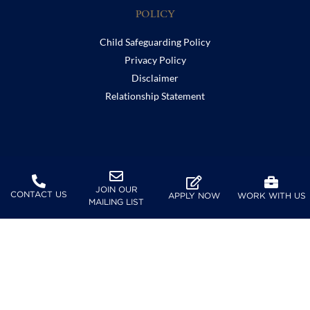
POLICY
Child Safeguarding Policy
Privacy Policy
Disclaimer
Relationship Statement
SUPPORT
JOIN OUR
Furusato Tax
CONTACT US
APPLY NOW
WORK WITH US
MAILING LIST
FOLLOW US