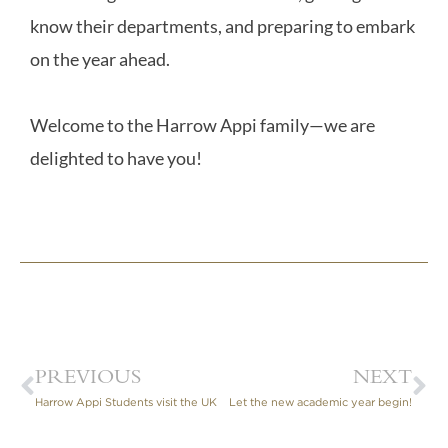
know their departments, and preparing to embark
on the year ahead.
Welcome to the Harrow Appi family—we are
delighted to have you!
PREVIOUS
NEXT
Harrow Appi Students visit the UK
Let the new academic year begin!