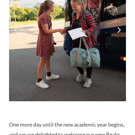
One more day until the new academic year begins,
and we are delighted to welcome our new Beaks