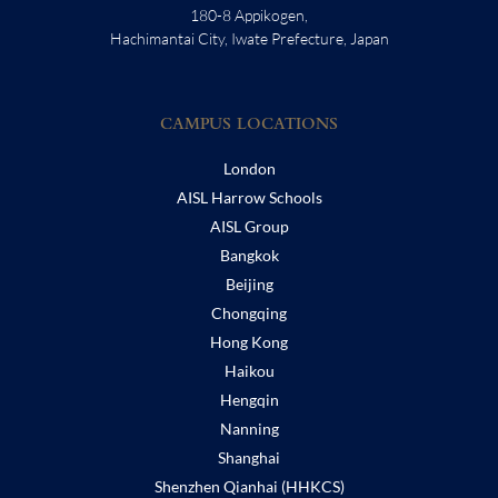
180-8 Appikogen,
Hachimantai City, Iwate Prefecture, Japan
CAMPUS LOCATIONS
London
AISL Harrow Schools
AISL Group
Bangkok
Beijing
Chongqing
Hong Kong
Haikou
Hengqin
Nanning
Shanghai
Shenzhen Qianhai (HHKCS)