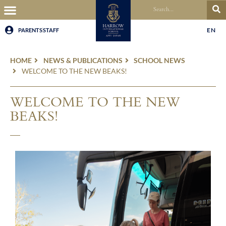
EN
PARENTS
STAFF
HOME
NEWS & PUBLICATIONS
SCHOOL NEWS
WELCOME TO THE NEW BEAKS!
WELCOME TO THE NEW
BEAKS!