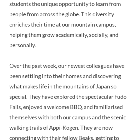
students the unique opportunity to learn from
people from across the globe. This diversity
enriches their time at our mountain campus,
helping them grow academically, socially, and
personally.
Over the past week, our newest colleagues have
been settling into their homes and discovering
what makes life in the mountains of Japan so
special. They have explored the spectacular Fudo
Falls, enjoyed a welcome BBQ, and familiarised
themselves with both our campus and the scenic
walking trails of Appi-Kogen. They are now
connecting with their fellow Beaks, getting to