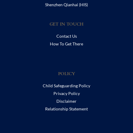
Shenzhen Qianhai (HIS)
GET IN TOUCH
Contact Us
How To Get There
POLICY
Child Safeguarding Policy
Privacy Policy
Disclaimer
Relationship Statement