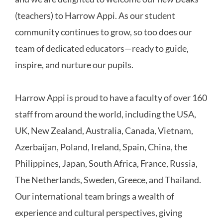
(teachers) to Harrow Appi. As our student
community continues to grow, so too does our
team of dedicated educators—ready to guide,
inspire, and nurture our pupils.
Harrow Appi is proud to have a faculty of over 160
staff from around the world, including the USA,
UK, New Zealand, Australia, Canada, Vietnam,
Azerbaijan, Poland, Ireland, Spain, China, the
Philippines, Japan, South Africa, France, Russia,
The Netherlands, Sweden, Greece, and Thailand.
Our international team brings a wealth of
experience and cultural perspectives, giving