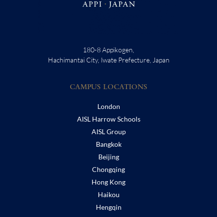
180-8 Appikogen,
Hachimantai City, Iwate Prefecture, Japan
CAMPUS LOCATIONS
London
AISL Harrow Schools
AISL Group
Bangkok
Beijing
Chongqing
Hong Kong
Haikou
Hengqin