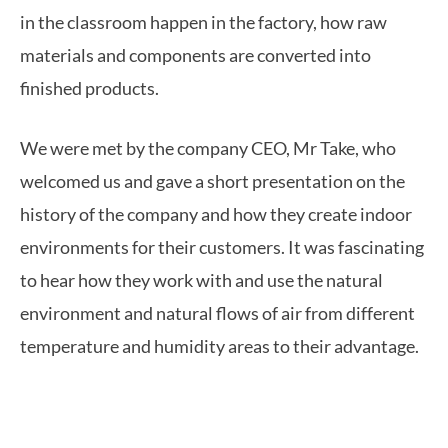
in the classroom happen in the factory, how raw
materials and components are converted into
finished products.
We were met by the company CEO, Mr Take, who
welcomed us and gave a short presentation on the
history of the company and how they create indoor
environments for their customers. It was fascinating
to hear how they work with and use the natural
environment and natural flows of air from different
temperature and humidity areas to their advantage.