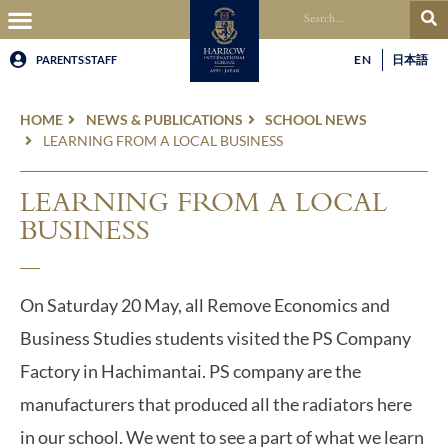
EN
日本語
PARENTS
STAFF
HOME
NEWS & PUBLICATIONS
SCHOOL NEWS
LEARNING FROM A LOCAL BUSINESS
LEARNING FROM A LOCAL
BUSINESS
On Saturday 20 May, all Remove Economics and
Business Studies students visited the PS Company
Factory in Hachimantai. PS company are the
manufacturers that produced all the radiators here
in our school. We went to see a part of what we learn