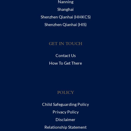
Nanning
Shanghai
Shenzhen Qianhai (HHKCS)
Shenzhen Qianhai (HIS)
GET IN TOUCH
Contact Us
How To Get There
POLICY
Child Safeguarding Policy
Privacy Policy
Disclaimer
Relationship Statement