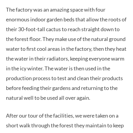
The factory was an amazing space with four
enormous indoor garden beds that allow the roots of
their 30-foot-tall cactus to reach straight down to
the forest floor. They make use of the natural ground
water to first cool areas in the factory, then they heat
the water in their radiators, keeping everyone warm
in the icy winter. The water is then used in the
production process to test and clean their products
before feeding their gardens and returning to the
natural well to be used all over again.
After our tour of the facilities, we were taken on a
short walk through the forest they maintain to keep