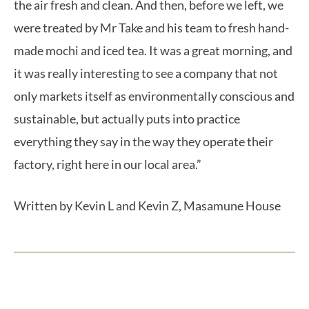
the air fresh and clean. And then, before we left, we
were treated by Mr Take and his team to fresh hand-
made mochi and iced tea. It was a great morning, and
it was really interesting to see a company that not
only markets itself as environmentally conscious and
sustainable, but actually puts into practice
everything they say in the way they operate their
factory, right here in our local area.”
Written by Kevin L and Kevin Z, Masamune House