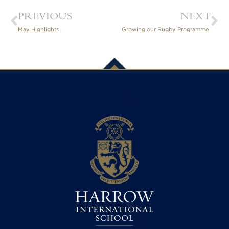
PREVIOUS
NEXT
May Highlights
Growing our Rugby Programme